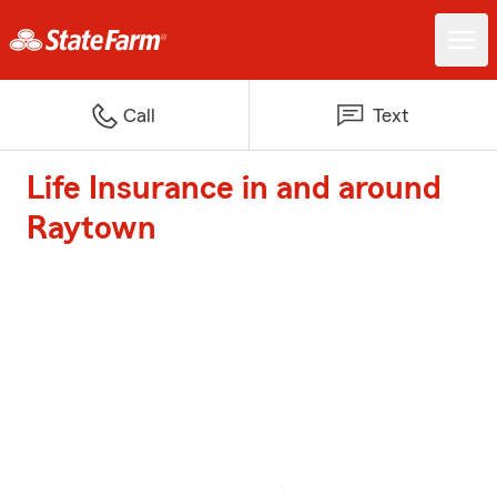
Call
Text
Life Insurance in and around
Raytown