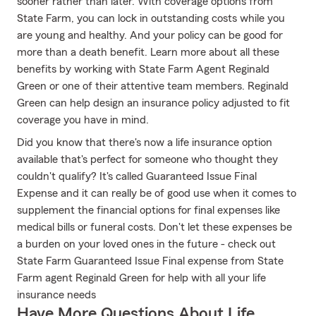
sooner rather than later. With coverage options from
State Farm, you can lock in outstanding costs while you
are young and healthy. And your policy can be good for
more than a death benefit. Learn more about all these
benefits by working with State Farm Agent Reginald
Green or one of their attentive team members. Reginald
Green can help design an insurance policy adjusted to fit
coverage you have in mind.
Did you know that there's now a life insurance option
available that's perfect for someone who thought they
couldn't qualify? It's called Guaranteed Issue Final
Expense and it can really be of good use when it comes to
supplement the financial options for final expenses like
medical bills or funeral costs. Don't let these expenses be
a burden on your loved ones in the future - check out
State Farm Guaranteed Issue Final expense from State
Farm agent Reginald Green for help with all your life
insurance needs
Have More Questions About Life