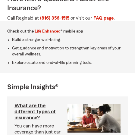
Insurance?
Call Reginald at
(816) 356-1515
or visit our
FAQ page
.
Check out the
Life Enhanced
® mobile app
Build a stronger well-being.
Get guidance and motivation to strengthen key areas of your
overall wellness.
Explore estate and end-of-life planning tools.
Simple Insights®
What are the
different types of
insurance?
You can have more
coverage than just car