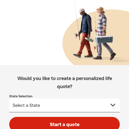
Would you like to create a personalized life
quote?
State Selection
Start a quote