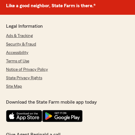
Like a good neighbor, State Farm is there.®
Legal Information
Ads & Tracking
Security & Fraud
Accessibility
Terms of Use
Notice of Privacy Policy
State Privacy Rights
Site Map
Download the State Farm mobile app today
Give Agent Reginald a call