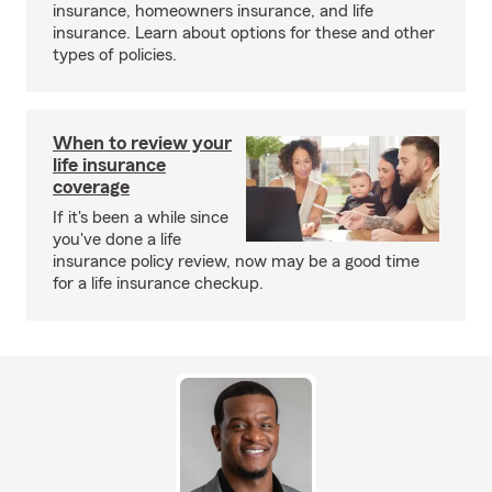
insurance, homeowners insurance, and life
insurance. Learn about options for these and other
types of policies.
When to review your
life insurance
coverage
If it's been a while since
you've done a life
insurance policy review, now may be a good time
for a life insurance checkup.