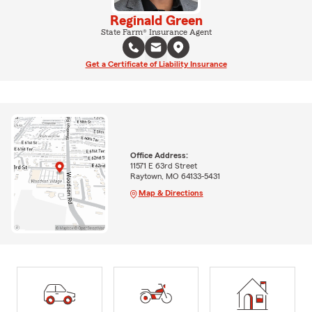
Reginald Green
State Farm® Insurance Agent
Get a Certificate of Liability Insurance
Office Address:
11571 E 63rd Street
Raytown, MO 64133-5431
Map & Directions