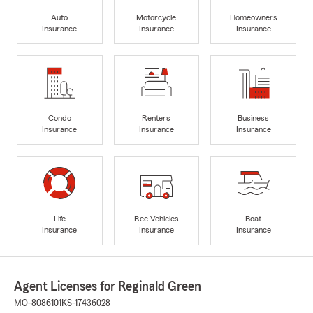
Auto
Motorcycle
Homeowners
Insurance
Insurance
Insurance
Condo
Renters
Business
Insurance
Insurance
Insurance
Life
Rec Vehicles
Boat
Insurance
Insurance
Insurance
Agent Licenses for Reginald Green
MO-8086101
KS-17436028