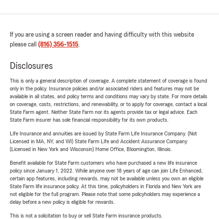
If you are using a screen reader and having difficulty with this website
please call
(816) 356-1515
.
Disclosures
This is only a general description of coverage. A complete statement of coverage is found
only in the policy. Insurance policies and/or associated riders and features may not be
available in all states, and policy terms and conditions may vary by state. For more details
on coverage, costs, restrictions, and renewability, or to apply for coverage, contact a local
State Farm agent. Neither State Farm nor its agents provide tax or legal advice. Each
State Farm insurer has sole financial responsibility for its own products.
Life Insurance and annuities are issued by State Farm Life Insurance Company. (Not
Licensed in MA, NY, and WI) State Farm Life and Accident Assurance Company
(Licensed in New York and Wisconsin) Home Office, Bloomington, Illinois.
Benefit available for State Farm customers who have purchased a new life insurance
policy since January 1, 2022. While anyone over 18 years of age can join Life Enhanced,
certain app features, including rewards, may not be available unless you own an eligible
State Farm life insurance policy. At this time, policyholders in Florida and New York are
not eligible for the full program. Please note that some policyholders may experience a
delay before a new policy is eligible for rewards.
This is not a solicitation to buy or sell State Farm insurance products.