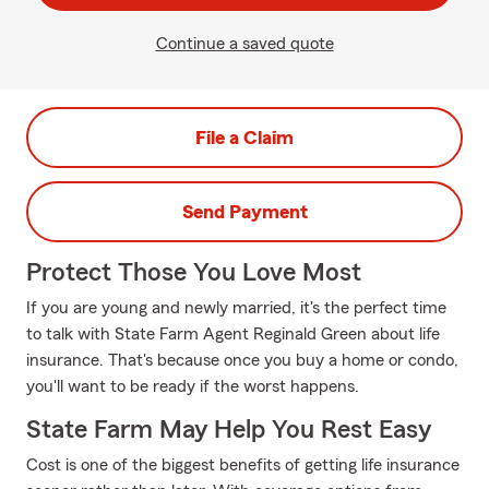
Continue a saved quote
File a Claim
Send Payment
Protect Those You Love Most
If you are young and newly married, it's the perfect time
to talk with State Farm Agent Reginald Green about life
insurance. That's because once you buy a home or condo,
you'll want to be ready if the worst happens.
State Farm May Help You Rest Easy
Cost is one of the biggest benefits of getting life insurance