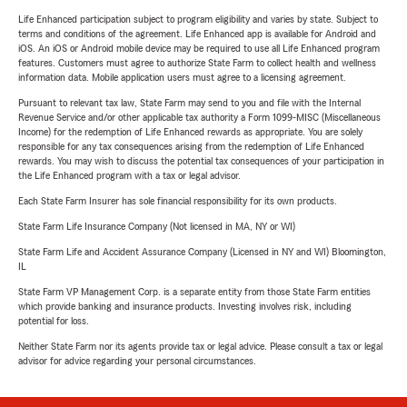
Life Enhanced participation subject to program eligibility and varies by state. Subject to
terms and conditions of the agreement. Life Enhanced app is available for Android and
iOS. An iOS or Android mobile device may be required to use all Life Enhanced program
features. Customers must agree to authorize State Farm to collect health and wellness
information data. Mobile application users must agree to a licensing agreement.
Pursuant to relevant tax law, State Farm may send to you and file with the Internal
Revenue Service and/or other applicable tax authority a Form 1099-MISC (Miscellaneous
Income) for the redemption of Life Enhanced rewards as appropriate. You are solely
responsible for any tax consequences arising from the redemption of Life Enhanced
rewards. You may wish to discuss the potential tax consequences of your participation in
the Life Enhanced program with a tax or legal advisor.
Each State Farm Insurer has sole financial responsibility for its own products.
State Farm Life Insurance Company (Not licensed in MA, NY or WI)
State Farm Life and Accident Assurance Company (Licensed in NY and WI) Bloomington,
IL
State Farm VP Management Corp. is a separate entity from those State Farm entities
which provide banking and insurance products. Investing involves risk, including
potential for loss.
Neither State Farm nor its agents provide tax or legal advice. Please consult a tax or legal
advisor for advice regarding your personal circumstances.